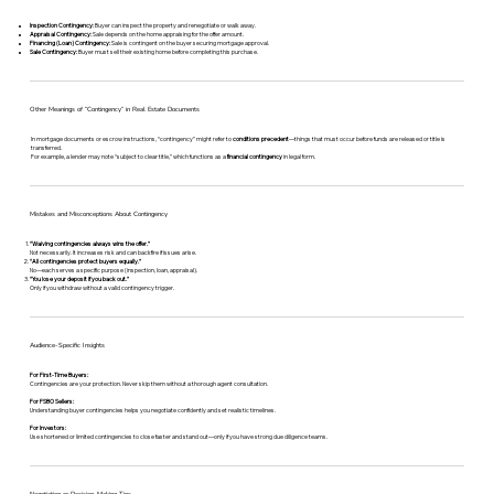
Inspection Contingency:
Buyer can inspect the property and renegotiate or walk away.
Appraisal Contingency:
Sale depends on the home appraising for the offer amount.
Financing (Loan) Contingency:
Sale is contingent on the buyer securing mortgage approval.
Sale Contingency:
Buyer must sell their existing home before completing this purchase.
Other Meanings of “Contingency” in Real Estate Documents
In mortgage documents or escrow instructions, “contingency” might refer to
conditions precedent
—things that must occur before funds are released or title is
transferred.
For example, a lender may note “subject to clear title,” which functions as a
financial contingency
in legal form.
Mistakes and Misconceptions About Contingency
“Waiving contingencies always wins the offer.”
Not necessarily. It increases risk and can backfire if issues arise.
“All contingencies protect buyers equally.”
No—each serves a specific purpose (inspection, loan, appraisal).
“You lose your deposit if you back out.”
Only if you withdraw without a valid contingency trigger.
Audience-Specific Insights
For First-Time Buyers:
Contingencies are your protection. Never skip them without a thorough agent consultation.
For FSBO Sellers:
Understanding buyer contingencies helps you negotiate confidently and set realistic timelines.
For Investors:
Use shortened or limited contingencies to close faster and stand out—only if you have strong due diligence teams.