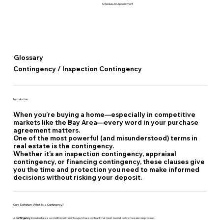
Schedule An Appointment
Glossary
Contingency / Inspection Contingency
Introduction
When you’re buying a home—especially in competitive
markets like the Bay Area—every word in your purchase
agreement matters.
One of the most powerful (and misunderstood) terms in
real estate is the
contingency.
Whether it’s an inspection contingency, appraisal
contingency, or financing contingency, these clauses give
you the time and protection you need to make informed
decisions without risking your deposit.
Core Definition: What Is a Contingency?
A
contingency
in real estate is a condition written into a purchase contract that must be met before the sale can proceed.