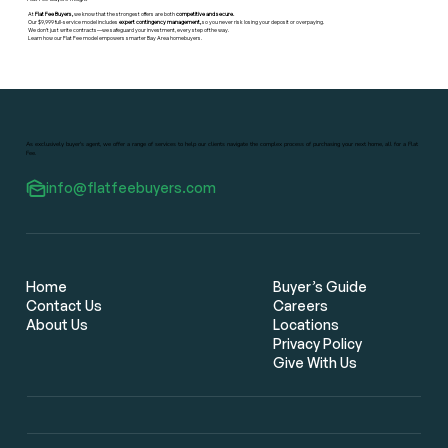
At
Flat Fee Buyers,
we know that the strongest offers are both
competitive and secure.
Our $9,999 full-service model includes
expert contingency management,
so you never risk losing your deposit or overpaying.
We don’t just write contracts—we safeguard your investment, every step of the way.
Learn how our Flat Fee model empowers smarter Bay Area homebuyers.
As exclusively buyer's agent, we offer a range of services to help our clients navigate the complex process of purchasing your next home, all for a Flat
Fee.
info@flatfeebuyers.com
Home
Buyer’s Guide
Contact Us
Careers
About Us
Locations
Privacy Policy
Give With Us