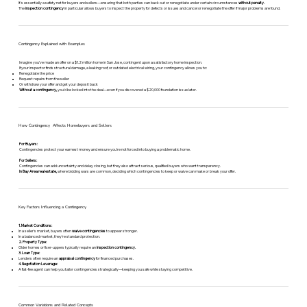
It’s essentially a safety net for buyers and sellers—ensuring that both parties can back out or renegotiate under certain circumstances
without penalty.
The
inspection contingency
in particular allows buyers to inspect the property for defects or issues and cancel or renegotiate the offer if major problems are found.
Contingency Explained with Examples
Imagine you’ve made an offer on a $1.2 million home in San Jose, contingent upon a satisfactory home inspection.
If your inspector finds structural damage, a leaking roof, or outdated electrical wiring, your contingency allows you to:
Renegotiate the price
Request repairs from the seller
Or withdraw your offer and get your deposit back
Without a contingency,
you’d be locked into the deal—even if you discovered a $20,000 foundation issue later.
How Contingency Affects Homebuyers and Sellers
For Buyers:
Contingencies protect your earnest money and ensure you’re not forced into buying a problematic home.
For Sellers:
Contingencies can add uncertainty and delay closing, but they also attract serious, qualified buyers who want transparency.
In Bay Area real estate,
where bidding wars are common, deciding which contingencies to keep or waive can make or break your offer.
Key Factors Influencing a Contingency
1. Market Conditions:
In a seller’s market, buyers often
waive contingencies
to appear stronger.
In a balanced market, they’re standard protection.
2. Property Type:
Older homes or fixer-uppers typically require an
inspection contingency.
3. Loan Type:
Lenders often require an
appraisal contingency
for financed purchases.
4. Negotiation Leverage:
A flat-fee agent can help you tailor contingencies strategically—keeping you safe while staying competitive.
Common Variations and Related Concepts