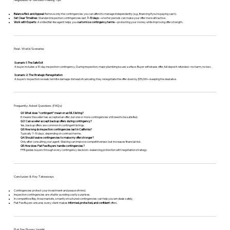
Negotiation or Decision-Making Tips
Balance Risk and Appeal:
Remove only the contingencies you can afford to manage independently (e.g., financing if you’re paying cash).
Set Clear Timelines:
Standard inspection contingencies last
7–10 days
—shorter periods can make your offer more attractive.
Work with Experts:
A skilled flat-fee agent helps you
customize contingency terms
—protecting your money while improving offer strength.
Real-World Scenarios
Scenario 1: The Safe Exit
A buyer includes a 10-day inspection contingency. During inspection, major plumbing issues surface. Buyer withdraws offer, full deposit refunded—no harm, no loss.
Scenario 2: The Strategic Renegotiation
A buyer’s inspection reveals termite damage. Instead of canceling, they renegotiate the offer down by $15,000—keeping the deal alive.
Frequently Asked Questions (FAQs)
Q1: What does “contingent” mean on an MLS listing?
It means the seller has accepted an offer, but one or more contingencies still need to be satisfied.
Q2: Can a seller accept backup offers during contingency?
Yes, backup offers are common in contingent listings.
Q3: How long do inspection contingencies last in California?
Typically 7–10 days, depending on contract terms.
Q4: Should I waive contingencies to make my offer stronger?
Only after consulting your agent. Waiving can improve competitiveness but increases financial risk.
Q5: How does Flat Fee Buyers handle contingencies?
FFB guides buyers through every contingency decision—balancing protection with negotiation strategy.
Conclusion & Key Takeaways
Contingencies protect your investment and peace of mind.
Inspection contingencies are vital for avoiding costly surprises.
In competitive Bay Area markets, smartly structured contingencies can help you win deals safely.
Flat Fee Buyers ensures every client makes
informed, protected, and confident
offers.
Flat Fee Buyers Insight