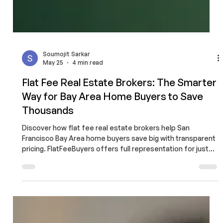
Soumojit Sarkar
May 25
4 min read
Flat Fee Real Estate Brokers: The Smarter
Way for Bay Area Home Buyers to Save
Thousands