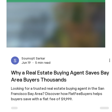
Soumojit Sarkar
Jun 19
5 min read
Why a Real Estate Buying Agent Saves Bay
Area Buyers Thousands