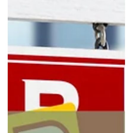
Looking for a flat fee discount brokerage in the San
Francisco Bay Area? Discover how FlatFeeBuyers helps
home buyers save thousands with a $9,999 flat fee and
commission rebate benefits.