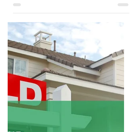
Soumojit Sarkar
Mar 26
4 min read
Fixed Fee Real Estate Agents: A Buyer-
Only Way to Cut Bay Area Home Buying
Costs