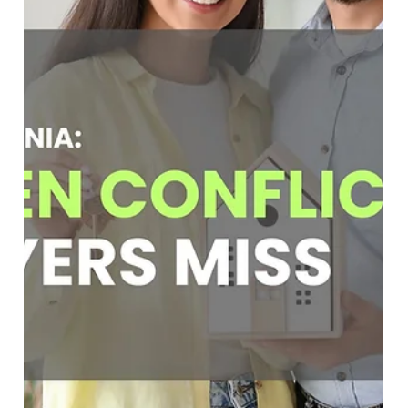
Soumojit Sarkar
Mar 19
5 min read
Flat Fee Buyer Agent: What One Year of
Working With Homebuyers Taught Us
Discover what a flat fee buyer agent experience teaches
about modern homebuyers. Learn how FlatFeeBuyers
helps buyers save thousands with a transparent $9,999 flat
fee while providing full-service buyer representation.