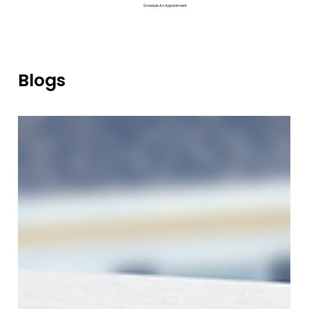
Schedule An Appointment
Blogs