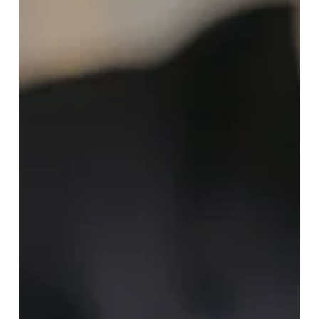
Discover how flat fee real estate brokers help San
Francisco Bay Area home buyers save big with transparent
pricing. FlatFeeBuyers offers full representation for just
$9,999, no percentage commissions, no seller conflicts,
only buyer-first service.