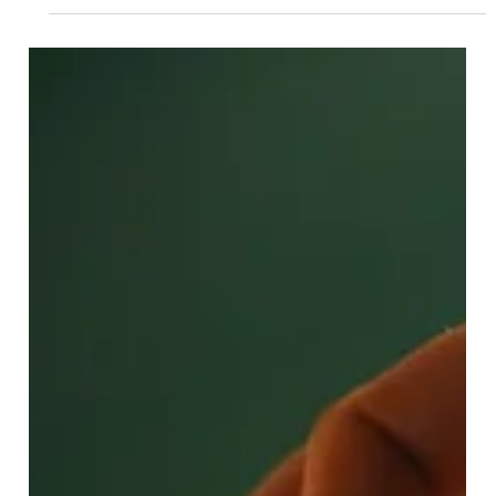
Looking for a trusted real estate buying agent in the San
Francisco Bay Area? Discover how FlatFeeBuyers helps
buyers save with a flat fee of $9,999.