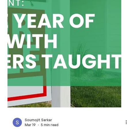
Learn how fixed fee real estate agents help San Francisco
Bay Area home buyers avoid high commissions.
FlatFeeBuyers offers full representation for a transparent
$9,999 instead of percentage fees.