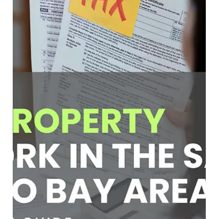
Soumojit Sarkar
Mar 12
4 min read