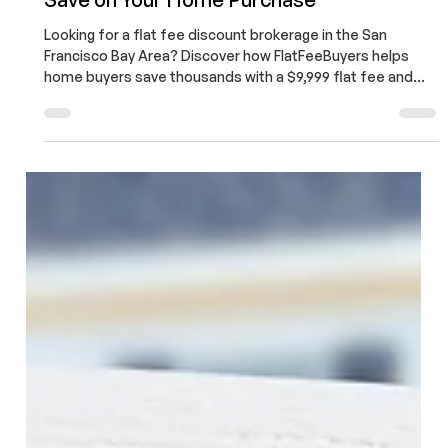
Soumojit Sarkar
Apr 1
4 min read
Flat Fee Discount Brokerage in the San
Francisco Bay Area: The Smart Way to
Save on Your Home Purchase