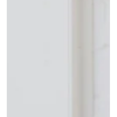
California real estate disclosures can make or break a
home purchase. Learn how to read NHD reports, TDS,
SPQ, HOA minutes, and insurance risks, and how
FlatFeeBuyers protects buyers with expert review for a
$9,999 flat fee after you’ve found your dream home.