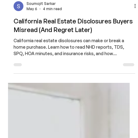
Soumojit Sarkar
May 6
4 min read
California Real Estate Disclosures Buyers
Misread (And Regret Later)