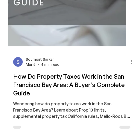
Dual Agency California: The Hidden
Conflict Most Buyers Miss
Dual agency California creates built-in conflicts that can
cost buyers thousands. Learn how loyalty shifts, why
buyers overpay in dual agency deals, and how
FlatFeeBuyers protects you with independent
representation for a $9,999 flat fee.