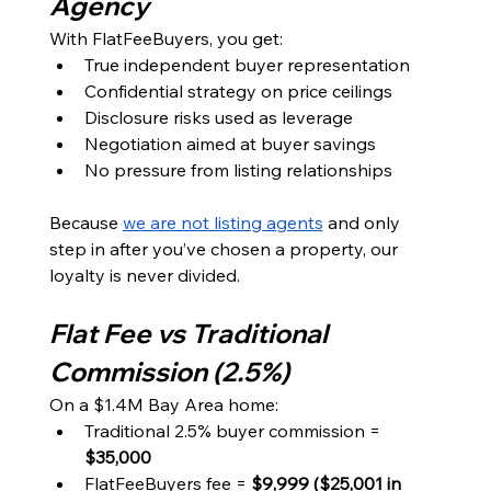
Agency
With FlatFeeBuyers, you get:
True independent buyer representation
Confidential strategy on price ceilings
Disclosure risks used as leverage
Negotiation aimed at buyer savings
No pressure from listing relationships
Because 
we are not listing agents
 and only 
step in after you’ve chosen a property, our 
loyalty is never divided.
Flat Fee vs Traditional 
Commission (2.5%)
On a $1.4M Bay Area home:
Traditional 2.5% buyer commission = 
$35,000
FlatFeeBuyers fee = 
$9,999 ($25,001 in 