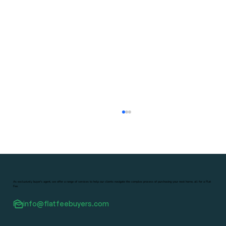
As exclusively buyer's agent, we offer a range of services to help our clients navigate the complex process of purchasing your next home, all for a Flat
Fee.
info@flatfeebuyers.com