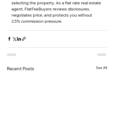
selecting the property. As a flat rate real estate 
agent, FlatFeeBuyers reviews disclosures, 
negotiates price, and protects you without 
2.5% commission pressure.
See All
Recent Posts