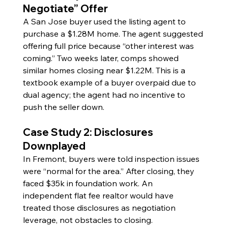
Negotiate” Offer
A San Jose buyer used the listing agent to 
purchase a $1.28M home. The agent suggested 
offering full price because “other interest was 
coming.” Two weeks later, comps showed 
similar homes closing near $1.22M. This is a 
textbook example of a buyer overpaid due to 
dual agency; the agent had no incentive to 
push the seller down.
Case Study 2: Disclosures 
Downplayed
In Fremont, buyers were told inspection issues 
were “normal for the area.” After closing, they 
faced $35k in foundation work. An 
independent flat fee realtor would have 
treated those disclosures as negotiation 
leverage, not obstacles to closing.