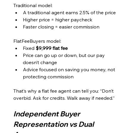
Traditional model:
A traditional agent earns 2.5% of the price
Higher price = higher paycheck
Faster closing = easier commission
FlatFeeBuyers model:
Fixed 
$9,999 flat fee
Price can go up or down, but our pay 
doesn’t change
Advice focused on saving you money, not 
protecting commission
That’s why a flat fee agent can tell you: “Don’t 
overbid. Ask for credits. Walk away if needed.”
Independent Buyer 
Representation vs Dual 