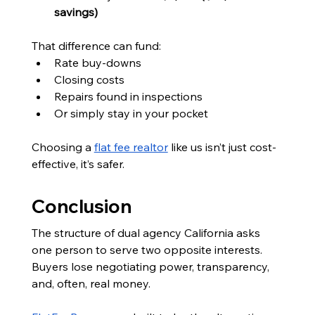
savings)
That difference can fund:
Rate buy-downs
Closing costs
Repairs found in inspections
Or simply stay in your pocket
Choosing a 
flat fee realtor
 like us isn’t just cost-
effective, it’s safer.
Conclusion
The structure of dual agency California asks 
one person to serve two opposite interests. 
Buyers lose negotiating power, transparency, 
and, often, real money.