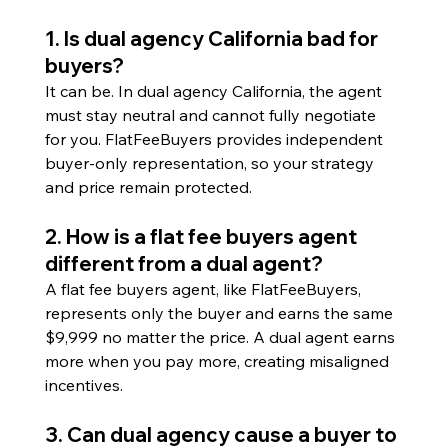
1. Is dual agency California bad for 
buyers?
It can be. In dual agency California, the agent 
must stay neutral and cannot fully negotiate 
for you. FlatFeeBuyers provides independent 
buyer-only representation, so your strategy 
and price remain protected.
2. How is a flat fee buyers agent 
different from a dual agent?
A flat fee buyers agent, like FlatFeeBuyers, 
represents only the buyer and earns the same 
$9,999 no matter the price. A dual agent earns 
more when you pay more, creating misaligned 
incentives.
3. Can dual agency cause a buyer to 