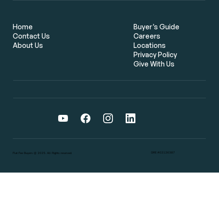
Flat Fee Real Estate Brokers: The
Smarter Way for Bay Area Home
Buyers to Save Thousands
Home
Buyer’s Guide
Contact Us
Careers
About Us
Locations
Privacy Policy
Give With Us
DRE #02126387
Flat Fee Buyers @ 2025. All Rights reserved.