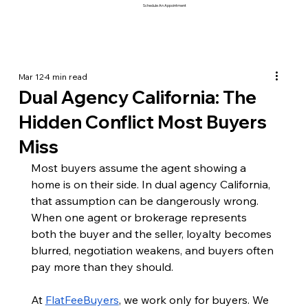
Schedule An Appointment
Mar 12
4 min read
Dual Agency California: The
Hidden Conflict Most Buyers
Miss
Most buyers assume the agent showing a 
home is on their side. In dual agency California, 
that assumption can be dangerously wrong. 
When one agent or brokerage represents 
both the buyer and the seller, loyalty becomes 
blurred, negotiation weakens, and buyers often 
pay more than they should.
At 
FlatFeeBuyers
, we work only for buyers. We 