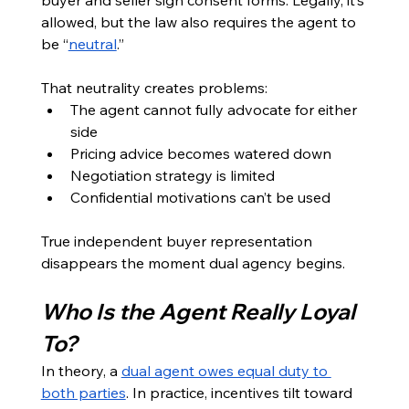
allowed, but the law also requires the agent to 
be “
neutral
.”
That neutrality creates problems:
The agent cannot fully advocate for either 
side
Pricing advice becomes watered down
Negotiation strategy is limited
Confidential motivations can’t be used
True independent buyer representation 
disappears the moment dual agency begins.
Who Is the Agent Really Loyal 
To?
In theory, a 
dual agent owes equal duty to 
both parties
. In practice, incentives tilt toward 