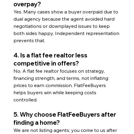
overpay?
Yes. Many cases show a buyer overpaid due to 
dual agency because the agent avoided hard 
negotiations or downplayed issues to keep 
both sides happy. Independent representation 
prevents that.
4. Is a flat fee realtor less 
competitive in offers?
No. A flat fee realtor focuses on strategy, 
financing strength, and terms, not inflating 
prices to earn commission. FlatFeeBuyers 
helps buyers win while keeping costs 
controlled.
5. Why choose FlatFeeBuyers after 
finding a home?
We are not listing agents; you come to us after 