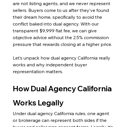
are not listing agents, and we never represent 
sellers. Buyers come to us after they’ve found 
their dream home, specifically to avoid the 
conflict baked into dual agency. With our 
transparent $9,999 flat fee, we can give 
objective advice without the 2.5% commission 
pressure that rewards closing at a higher price.
Let’s unpack how dual agency California really 
works and why independent buyer 
representation matters.
How Dual Agency California 
Works Legally
Under dual agency California rules, one agent 
or brokerage can represent both sides if the 
buyer and seller sign consent forms. Legally, it’s 