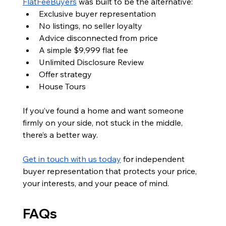
FlatFeeBuyers
 was built to be the alternative:
Exclusive buyer representation
No listings, no seller loyalty
Advice disconnected from price
A simple $9,999 flat fee
Unlimited Disclosure Review
Offer strategy
House Tours
If you’ve found a home and want someone 
firmly on your side, not stuck in the middle, 
there’s a better way.
Get in touch with us today
 for independent 
buyer representation that protects your price, 
your interests, and your peace of mind.
FAQs