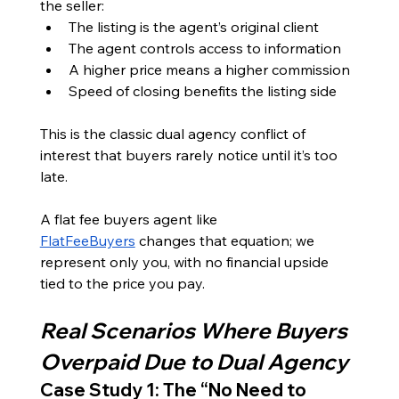
the seller:
The listing is the agent’s original client
The agent controls access to information
A higher price means a higher commission
Speed of closing benefits the listing side
This is the classic dual agency conflict of 
interest that buyers rarely notice until it’s too 
late.
A flat fee buyers agent like 
FlatFeeBuyers
 changes that equation; we 
represent only you, with no financial upside 
tied to the price you pay.
Real Scenarios Where Buyers 
Overpaid Due to Dual Agency
Case Study 1: The “No Need to 