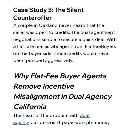
Case Study 3: The Silent 
Counteroffer
A couple in Oakland never heard that the 
seller was open to credits. The dual agent kept 
negotiations simple to secure a quick deal. With 
a flat rate real estate agent from FlatFeeBuyers 
on the buyer side, those credits would have 
been pursued aggressively.
Why Flat-Fee Buyer Agents 
Remove Incentive 
Misalignment in Dual Agency 
California
The heart of the problem with 
dual 
agency
 California isn’t paperwork, it’s money.