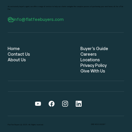
As exclusively buyer's agent, we offer a range of services to help our clients navigate the complex process of purchasing your next home, all for a Flat
Fee.
info@flatfeebuyers.com
Flat Fee Real Estate Brokers: The
Smarter Way for Bay Area Home
Buyers to Save Thousands
Home
Buyer’s Guide
Contact Us
Careers
About Us
Locations
Privacy Policy
Give With Us
DRE #02126387
Flat Fee Buyers @ 2025. All Rights reserved.