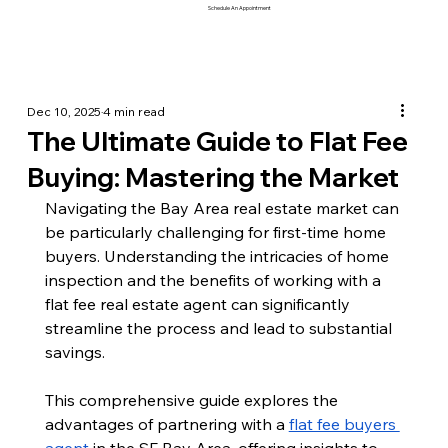
Schedule An Appointment
Dec 10, 2025
4 min read
The Ultimate Guide to Flat Fee
Buying: Mastering the Market
Navigating the Bay Area real estate market can 
be particularly challenging for first-time home 
buyers. Understanding the intricacies of home 
inspection and the benefits of working with a 
flat fee real estate agent can significantly 
streamline the process and lead to substantial 
savings. 
This comprehensive guide explores the 
advantages of partnering with a 
flat fee buyers 
agent
 in the SF Bay Area, offering insights to 