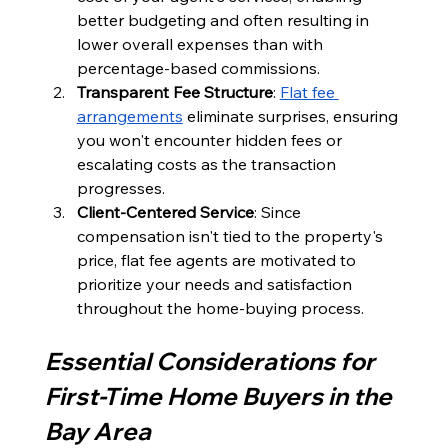
better budgeting and often resulting in 
lower overall expenses than with 
percentage-based commissions.
Transparent Fee Structure
: 
Flat fee 
arrangements
 eliminate surprises, ensuring 
you won't encounter hidden fees or 
escalating costs as the transaction 
progresses.
Client-Centered Service
: Since 
compensation isn't tied to the property's 
price, flat fee agents are motivated to 
prioritize your needs and satisfaction 
throughout the home-buying process.
Essential Considerations for 
First-Time Home Buyers in the 
Bay Area