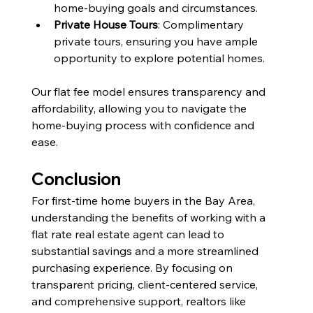
home-buying goals and circumstances.
Private House Tours
: Complimentary 
private tours, ensuring you have ample 
opportunity to explore potential homes.
Our flat fee model ensures transparency and 
affordability, allowing you to navigate the 
home-buying process with confidence and 
ease.
Conclusion
For first-time home buyers in the Bay Area, 
understanding the benefits of working with a 
flat rate real estate agent can lead to 
substantial savings and a more streamlined 
purchasing experience. By focusing on 
transparent pricing, client-centered service, 
and comprehensive support, realtors like 