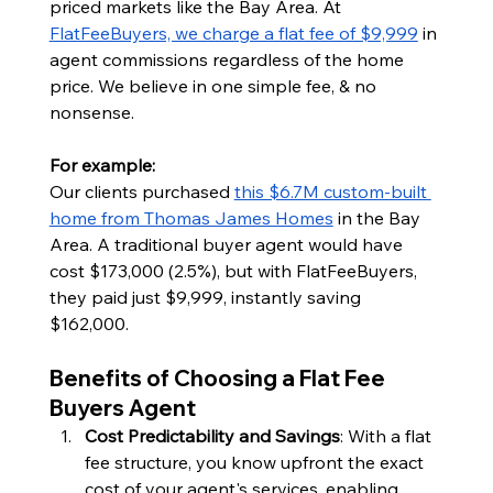
priced markets like the Bay Area. At 
FlatFeeBuyers, we charge a flat fee of $9,999
 in 
agent commissions regardless of the home 
price. We believe in one simple fee, & no 
nonsense.
For example:
Our clients purchased 
this $6.7M custom-built 
home from Thomas James Homes
 in the Bay 
Area. A traditional buyer agent would have 
cost $173,000 (2.5%), but with FlatFeeBuyers, 
they paid just $9,999, instantly saving 
$162,000.
Benefits of Choosing a Flat Fee 
Buyers Agent
Cost Predictability and Savings
: With a flat 
fee structure, you know upfront the exact 
cost of your agent's services, enabling 