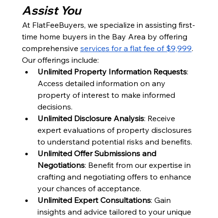
Assist You
At FlatFeeBuyers, we specialize in assisting first-
time home buyers in the Bay Area by offering 
comprehensive 
services for a flat fee of $9,999
. 
Our offerings include:
Unlimited Property Information Requests
: 
Access detailed information on any 
property of interest to make informed 
decisions.
Unlimited Disclosure Analysis
: Receive 
expert evaluations of property disclosures 
to understand potential risks and benefits.
Unlimited Offer Submissions and 
Negotiations
: Benefit from our expertise in 
crafting and negotiating offers to enhance 
your chances of acceptance.
Unlimited Expert Consultations
: Gain 
insights and advice tailored to your unique 