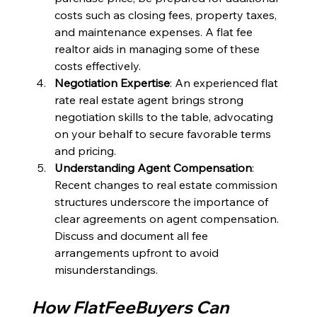
costs such as closing fees, property taxes, 
and maintenance expenses. A flat fee 
realtor aids in managing some of these 
costs effectively.
Negotiation Expertise
: An experienced flat 
rate real estate agent brings strong 
negotiation skills to the table, advocating 
on your behalf to secure favorable terms 
and pricing.
Understanding Agent Compensation
: 
Recent changes to real estate commission 
structures underscore the importance of 
clear agreements on agent compensation. 
Discuss and document all fee 
arrangements upfront to avoid 
misunderstandings.
How FlatFeeBuyers Can 