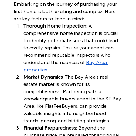
Embarking on the journey of purchasing your 
first home is both exciting and complex. Here 
are key factors to keep in mind:
Thorough Home Inspection
: A 
comprehensive home inspection is crucial 
to identify potential issues that could lead 
to costly repairs. Ensure your agent can 
recommend reputable inspectors who 
understand the nuances of 
Bay Area 
properties
.
Market Dynamics
: The Bay Area's real 
estate market is known for its 
competitiveness. Partnering with a 
knowledgeable buyers agent in the SF Bay 
Area, like FlatFeeBuyers, can provide 
valuable insights into neighborhood 
trends, pricing, and bidding strategies.
Financial Preparedness
: Beyond the 
purchase price, be prepared for additional 