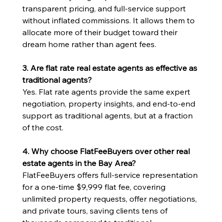
transparent pricing, and full-service support 
without inflated commissions. It allows them to 
allocate more of their budget toward their 
dream home rather than agent fees.
3. Are flat rate real estate agents as effective as 
traditional agents?
Yes. Flat rate agents provide the same expert 
negotiation, property insights, and end-to-end 
support as traditional agents, but at a fraction 
of the cost.
4. Why choose FlatFeeBuyers over other real 
estate agents in the Bay Area?
FlatFeeBuyers offers full-service representation 
for a one-time $9,999 flat fee, covering 
unlimited property requests, offer negotiations, 
and private tours, saving clients tens of 