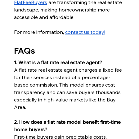
FlatFeeBuyers
 are transforming the real estate 
landscape, making homeownership more 
accessible and affordable.
For more information, 
contact us today!
FAQs
1. What is a flat rate real estate agent?
A flat rate real estate agent charges a fixed fee 
for their services instead of a percentage-
based commission. This model ensures cost 
transparency and can save buyers thousands, 
especially in high-value markets like the Bay 
Area.
2. How does a flat rate model benefit first-time 
home buyers?
First-time buyers gain predictable costs, 