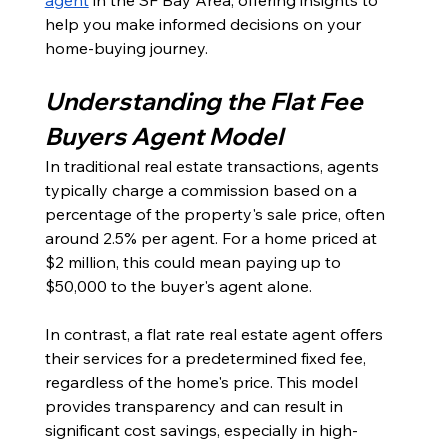
help you make informed decisions on your 
home-buying journey.
Understanding the Flat Fee 
Buyers Agent Model
In traditional real estate transactions, agents 
typically charge a commission based on a 
percentage of the property's sale price, often 
around 2.5% per agent. For a home priced at 
$2 million, this could mean paying up to 
$50,000 to the buyer's agent alone. 
In contrast, a flat rate real estate agent offers 
their services for a predetermined fixed fee, 
regardless of the home's price. This model 
provides transparency and can result in 
significant cost savings, especially in high-