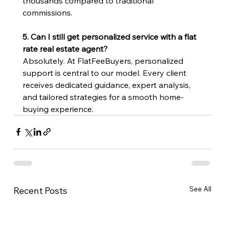
thousands compared to traditional 
commissions.
5. Can I still get personalized service with a flat 
rate real estate agent?
Absolutely. At FlatFeeBuyers, personalized 
support is central to our model. Every client 
receives dedicated guidance, expert analysis, 
and tailored strategies for a smooth home-
buying experience.
See All
Recent Posts