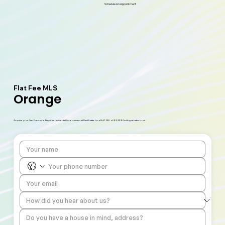
Schedule An Appointment
Flat Fee MLS
Orange
Acquire your San Francisco Bay Area residential & commercial Real Estate for a FLAT FEE of $9,999! Get big rebates now!