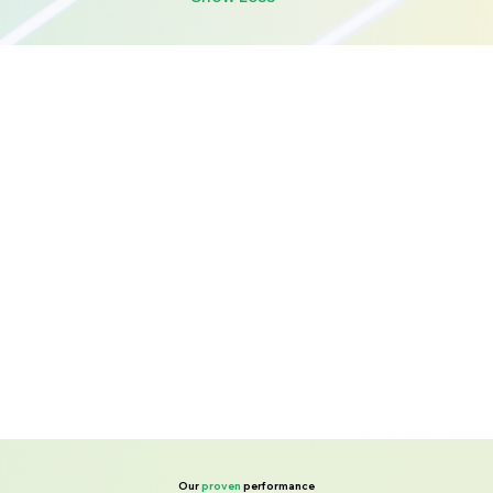
Our
proven
performance