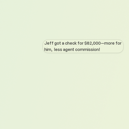
Jeff got a check for $82,000—more for
him, less agent commission!