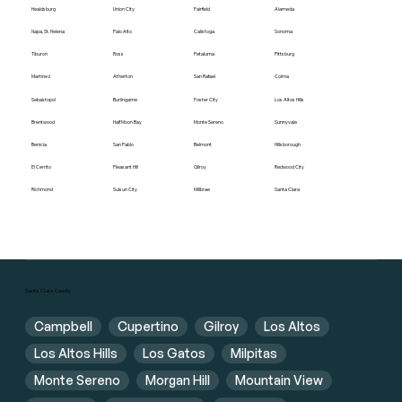
Healdsburg
Union City
Fairfield
Alameda
Napa, St. Helena
Palo Alto
Calistoga
Sonoma
Tiburon
Ross
Petaluma
Pittsburg
Martinez
Atherton
San Rafael
Colma
Sebastopol
Burlingame
Foster City
Los Altos Hills
Brentwood
Half Moon Bay
Monte Sereno
Sunnyvale
Benicia
San Pablo
Belmont
Hillsborough
El Cerrito
Pleasant Hill
Gilroy
Redwood City
Richmond
Suisun City
Millbrae
Santa Clara
Santa Clara County
Campbell
Cupertino
Gilroy
Los Altos
Los Altos Hills
Los Gatos
Milpitas
Monte Sereno
Morgan Hill
Mountain View