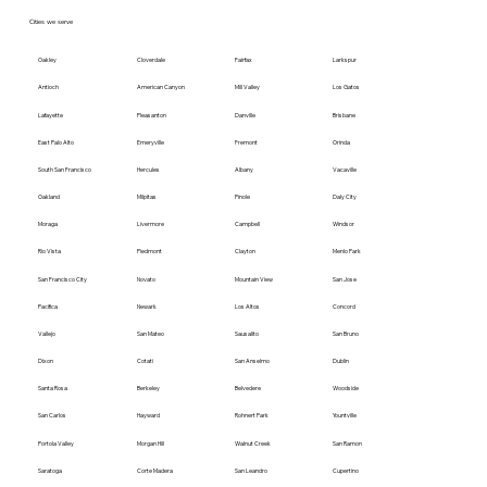
Cities we serve
Oakley
Cloverdale
Fairfax
Larkspur
Antioch
American Canyon
Mill Valley
Los Gatos
Lafayette
Pleasanton
Danville
Brisbane
East Palo Alto
Emeryville
Fremont
Orinda
South San Francisco
Hercules
Albany
Vacaville
Oakland
Milpitas
Pinole
Daly City
Moraga
Livermore
Campbell
Windsor
Rio Vista
Piedmont
Clayton
Menlo Park
San Francisco City
Novato
Mountain View
San Jose
Pacifica
Newark
Los Altos
Concord
Vallejo
San Mateo
Sausalito
San Bruno
Dixon
Cotati
San Anselmo
Dublin
Santa Rosa
Berkeley
Belvedere
Woodside
San Carlos
Hayward
Rohnert Park
Yountville
Portola Valley
Morgan Hill
Walnut Creek
San Ramon
Saratoga
Corte Madera
San Leandro
Cupertino