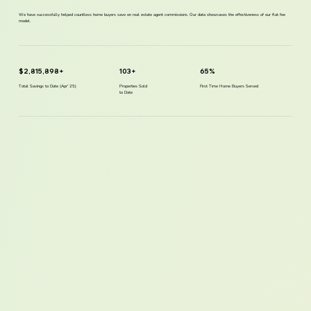
We have successfully helped countless home buyers save on real estate agent commissions. Our data showcases the effectiveness of our flat fee
model.
$2,815,898+
103+
65%
Total Savings to Date (Apr' 25)
Properties Sold
First Time Home Buyers Served
to Date