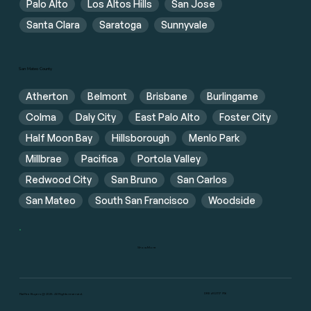
Palo Alto
Los Altos Hills
San Jose
Santa Clara
Saratoga
Sunnyvale
San Mateo County
Atherton
Belmont
Brisbane
Burlingame
Colma
Daly City
East Palo Alto
Foster City
Half Moon Bay
Hillsborough
Menlo Park
Millbrae
Pacifica
Portola Valley
Redwood City
San Bruno
San Carlos
San Mateo
South San Francisco
Woodside
Show More
DRE #02117916
Flat Fee Buyers @ 2025. All Rights reserved.