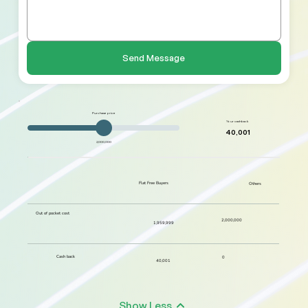
Send Message
Purchase price
Your cashback
40,001
2,000,000
Flat Free Buyers
Others
Out of pocket cost
2,000,000
1,959,999
Cash back
0
40,001
Show Less