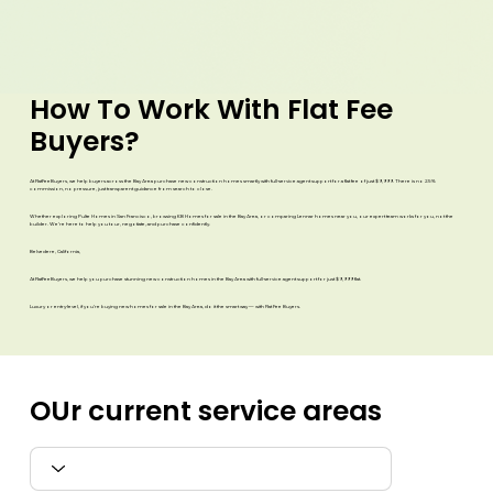
How To
Work With Flat Fee
Buyers?
At FlatFeeBuyers, we help buyers across the Bay Area purchase new construction homes smartly with full-service agent support for a flat fee of just $9,999. There is no 2.5%
commission, no pressure, just transparent guidance from search to close.
Whether exploring Pulte Homes in San Francisco, browsing KB Homes for sale in the Bay Area, or comparing Lennar homes near you, our expert team works for you, not the
builder. We’re here to help you tour, negotiate, and purchase confidently.
Belvedere, California,
At FlatFeeBuyers, we help you purchase stunning new construction homes in the Bay Area with full-service agent support for just $9,999 flat.
Luxury or entry-level, if you’re buying new homes for sale in the Bay Area, do it the smart way — with Flat Fee Buyers.​
OUr current
service areas