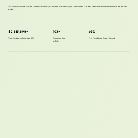
We have successfully helped countless home buyers save on real estate agent commissions. Our data showcases the effectiveness of our flat fee
model.
$2,815,898+
103+
65%
Total Savings to Date (Apr' 25)
Properties Sold
First Time Home Buyers Served
to Date