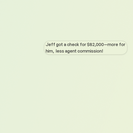
Jeff got a check for $82,000—more for
him, less agent commission!