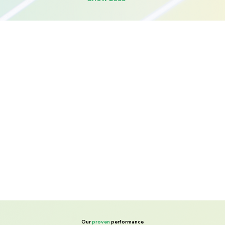
Our
proven
performance