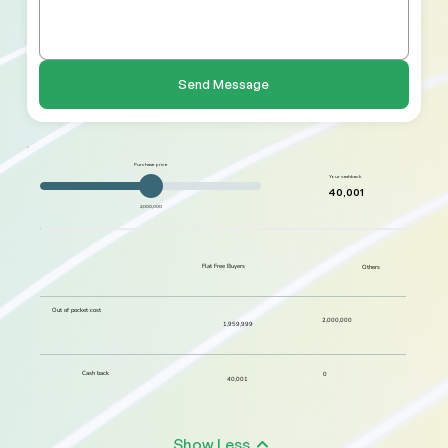
Send Message
Purchase price
Your cashback
40,001
2,000,000
Flat Free Buyers
Others
Out of pocket cost
2,000,000
1,959,999
Cash back
0
40,001
Show Less