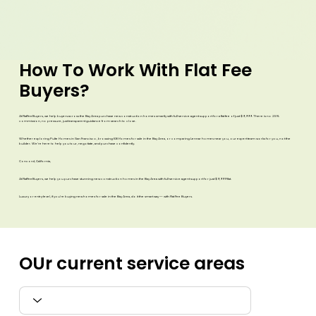
How To
Work With Flat Fee
Buyers?
At FlatFeeBuyers, we help buyers across the Bay Area purchase new construction homes smartly with full-service agent support for a flat fee of just $9,999. There is no 2.5%
commission, no pressure, just transparent guidance from search to close.
Whether exploring Pulte Homes in San Francisco, browsing KB Homes for sale in the Bay Area, or comparing Lennar homes near you, our expert team works for you, not the
builder. We’re here to help you tour, negotiate, and purchase confidently.
Concord, California,
At FlatFeeBuyers, we help you purchase stunning new construction homes in the Bay Area with full-service agent support for just $9,999 flat.
Luxury or entry-level, if you’re buying new homes for sale in the Bay Area, do it the smart way — with Flat Fee Buyers.​
OUr current
service areas