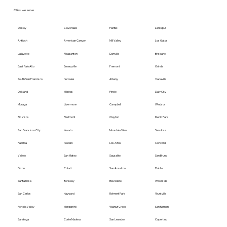
Cities we serve
Oakley
Cloverdale
Fairfax
Larkspur
Antioch
American Canyon
Mill Valley
Los Gatos
Lafayette
Pleasanton
Danville
Brisbane
East Palo Alto
Emeryville
Fremont
Orinda
South San Francisco
Hercules
Albany
Vacaville
Oakland
Milpitas
Pinole
Daly City
Moraga
Livermore
Campbell
Windsor
Rio Vista
Piedmont
Clayton
Menlo Park
San Francisco City
Novato
Mountain View
San Jose
Pacifica
Newark
Los Altos
Concord
Vallejo
San Mateo
Sausalito
San Bruno
Dixon
Cotati
San Anselmo
Dublin
Santa Rosa
Berkeley
Belvedere
Woodside
San Carlos
Hayward
Rohnert Park
Yountville
Portola Valley
Morgan Hill
Walnut Creek
San Ramon
Saratoga
Corte Madera
San Leandro
Cupertino