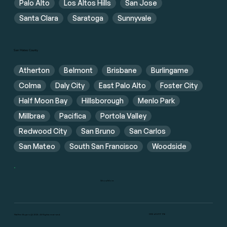
Palo Alto
Los Altos Hills
San Jose
Santa Clara
Saratoga
Sunnyvale
San Mateo County
Atherton
Belmont
Brisbane
Burlingame
Colma
Daly City
East Palo Alto
Foster City
Half Moon Bay
Hillsborough
Menlo Park
Millbrae
Pacifica
Portola Valley
Redwood City
San Bruno
San Carlos
San Mateo
South San Francisco
Woodside
Show More
DRE #02117916
Flat Fee Buyers @ 2025. All Rights reserved.