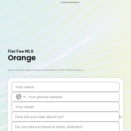
Schedule An Appointment
Flat Fee MLS
Orange
Acquire your San Francisco Bay Area residential & commercial Real Estate for a FLAT FEE of $9,999! Get big rebates now!