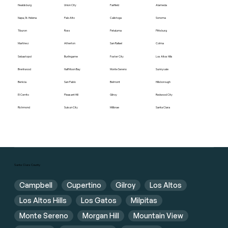
Healdsburg
Union City
Fairfield
Alameda
Napa, St. Helena
Palo Alto
Calistoga
Sonoma
Tiburon
Ross
Petaluma
Pittsburg
Martinez
Atherton
San Rafael
Colma
Sebastopol
Burlingame
Foster City
Los Altos Hills
Brentwood
Half Moon Bay
Monte Sereno
Sunnyvale
Benicia
San Pablo
Belmont
Hillsborough
El Cerrito
Pleasant Hill
Gilroy
Redwood City
Richmond
Suisun City
Millbrae
Santa Clara
Santa Clara County
Campbell
Cupertino
Gilroy
Los Altos
Los Altos Hills
Los Gatos
Milpitas
Monte Sereno
Morgan Hill
Mountain View