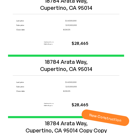
18784 Arata Way,

Cupertino, CA 95014
Last price
$14,500,000
Sale price
$15,500,000
Close date
8/29/25
Cashback from
$28,465
FlatFeeBuyers
Start Now
18784 Arata Way,

Cupertino, CA 95014
Last price
$14,500,000
Sale price
$15,500,000
Close date
8/29/25
Cashback from
$28,465
FlatFeeBuyers
New Construction
Start Now
18784 Arata Way,

Cupertino, CA 95014 Copy Copy