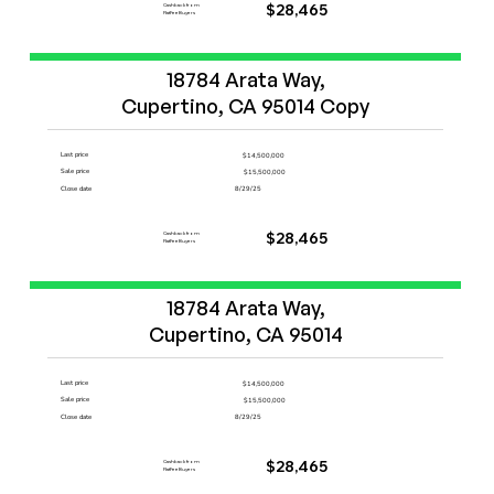
Cashback from
$28,465
FlatFeeBuyers
Start Now
18784 Arata Way,

Cupertino, CA 95014 Copy
Last price
$14,500,000
Sale price
$15,500,000
Close date
8/29/25
Cashback from
$28,465
FlatFeeBuyers
Start Now
18784 Arata Way,

Cupertino, CA 95014
Last price
$14,500,000
Sale price
$15,500,000
Close date
8/29/25
Cashback from
$28,465
FlatFeeBuyers