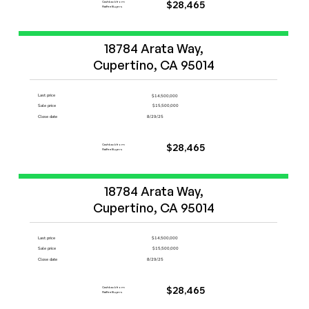
Cashback from
$28,465
FlatFeeBuyers
Start Now
18784 Arata Way,

Cupertino, CA 95014
Last price
$14,500,000
Sale price
$15,500,000
Close date
8/29/25
Cashback from
$28,465
FlatFeeBuyers
Start Now
18784 Arata Way,

Cupertino, CA 95014
Last price
$14,500,000
Sale price
$15,500,000
Close date
8/29/25
Cashback from
$28,465
FlatFeeBuyers