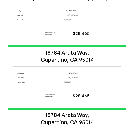
Last price
$14,500,000
Sale price
$15,500,000
Close date
8/29/25
Cashback from
$28,465
FlatFeeBuyers
Start Now
18784 Arata Way,

Cupertino, CA 95014
Last price
$14,500,000
Sale price
$15,500,000
Close date
8/29/25
Cashback from
$28,465
FlatFeeBuyers
Start Now
18784 Arata Way,

Cupertino, CA 95014