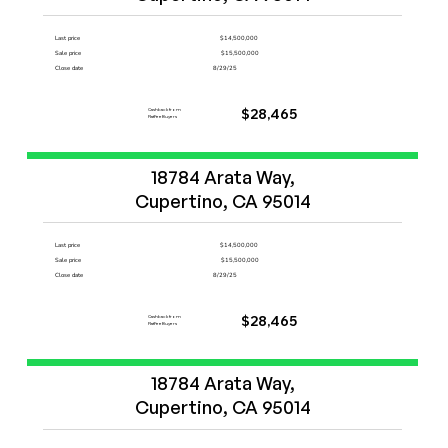
Last price
$14,500,000
Sale price
$15,500,000
Close date
8/29/25
Cashback from
$28,465
FlatFeeBuyers
Start Now
18784 Arata Way,

Cupertino, CA 95014
Last price
$14,500,000
Sale price
$15,500,000
Close date
8/29/25
Cashback from
$28,465
FlatFeeBuyers
Start Now
18784 Arata Way,

Cupertino, CA 95014