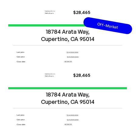
Cashback from
$28,465
FlatFeeBuyers
Off-Market
Start Now
18784 Arata Way,

Cupertino, CA 95014
Last price
$14,500,000
Sale price
$15,500,000
Close date
8/29/25
Cashback from
$28,465
FlatFeeBuyers
Start Now
18784 Arata Way,

Cupertino, CA 95014
Last price
$14,500,000
Sale price
$15,500,000
Close date
8/29/25