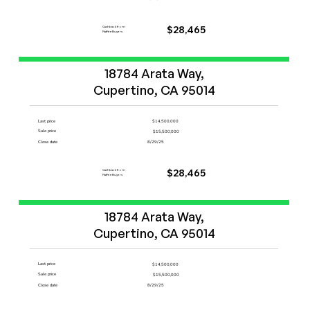
Cashback from
$28,465
FlatFeeBuyers
Start Now
18784 Arata Way,

Cupertino, CA 95014
Last price
$14,500,000
Sale price
$15,500,000
Close date
8/29/25
Cashback from
$28,465
FlatFeeBuyers
Start Now
18784 Arata Way,

Cupertino, CA 95014
Last price
$14,500,000
Sale price
$15,500,000
Close date
8/29/25