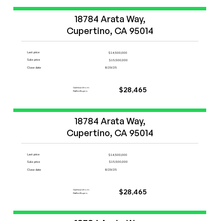
Start Now
18784 Arata Way,

Cupertino, CA 95014
Last price
$14,500,000
Sale price
$15,500,000
Close date
8/29/25
Cashback from
$28,465
FlatFeeBuyers
Start Now
18784 Arata Way,

Cupertino, CA 95014
Last price
$14,500,000
Sale price
$15,500,000
Close date
8/29/25
Cashback from
$28,465
FlatFeeBuyers
Start Now