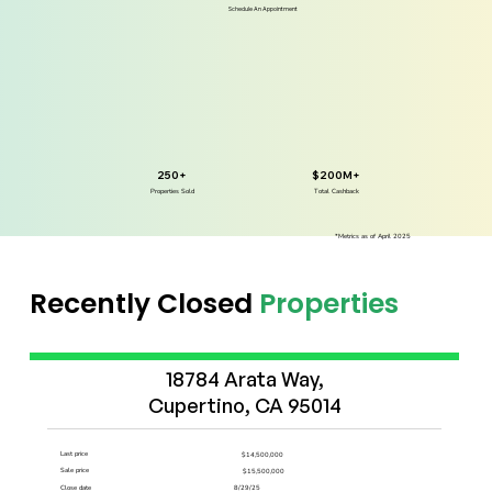
Schedule An Appointment
250+
$200M+
Properties Sold
Total Cashback
*Metrics as of April 2025
Recently Closed
Properties
Start Now
18784 Arata Way,

Cupertino, CA 95014
Last price
$14,500,000
Sale price
$15,500,000
Close date
8/29/25