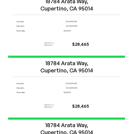
18784 Arata Way,

Cupertino, CA 95014
Last price
$14,500,000
Sale price
$15,500,000
Close date
8/29/25
Cashback from
$28,465
FlatFeeBuyers
Start Now
18784 Arata Way,

Cupertino, CA 95014
Last price
$14,500,000
Sale price
$15,500,000
Close date
8/29/25
Cashback from
$28,465
FlatFeeBuyers
Start Now
18784 Arata Way,

Cupertino, CA 95014