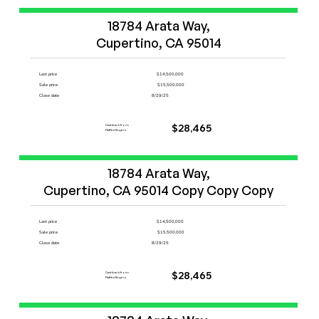
Start Now
18784 Arata Way,

Cupertino, CA 95014
Last price
$14,500,000
Sale price
$15,500,000
Close date
8/29/25
Cashback from
$28,465
FlatFeeBuyers
Start Now
18784 Arata Way,

Cupertino, CA 95014 Copy Copy Copy
Last price
$14,500,000
Sale price
$15,500,000
Close date
8/29/25
Cashback from
$28,465
FlatFeeBuyers
Start Now