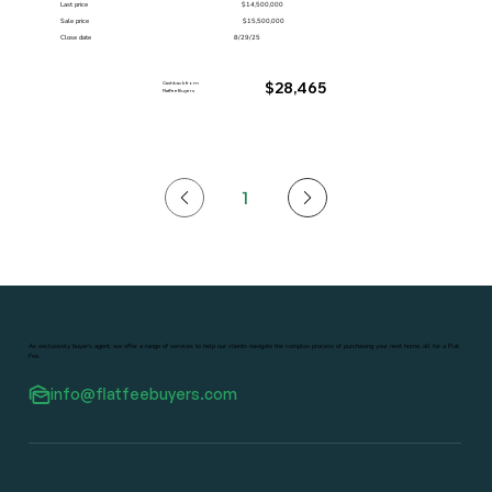
Last price
$14,500,000
Sale price
$15,500,000
Close date
8/29/25
Cashback from
$28,465
FlatFeeBuyers
1
Page
1
As exclusively buyer's agent, we offer a range of services to help our clients navigate the complex process of purchasing your next home, all for a Flat
Fee.
info@flatfeebuyers.com