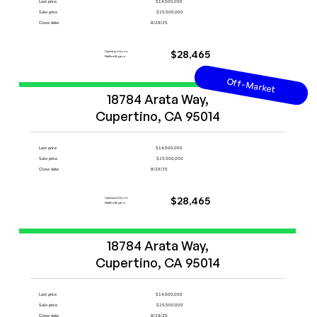
Last price
$14,500,000
Sale price
$15,500,000
Close date
8/29/25
Cashback from
$28,465
FlatFeeBuyers
Off-Market
Start Now
18784 Arata Way,

Cupertino, CA 95014
Last price
$14,500,000
Sale price
$15,500,000
Close date
8/29/25
Cashback from
$28,465
FlatFeeBuyers
Start Now
18784 Arata Way,

Cupertino, CA 95014
Last price
$14,500,000
Sale price
$15,500,000
Close date
8/29/25