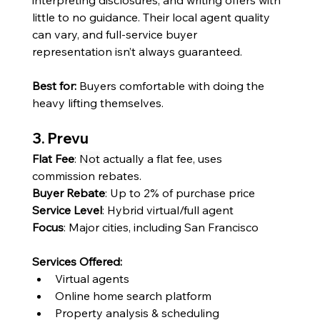
little to no guidance. Their local agent quality 
can vary, and full-service buyer 
representation isn’t always guaranteed.
Best for:
 Buyers comfortable with doing the 
heavy lifting themselves.
3. Prevu
Flat Fee
: 
Not
 actually a flat fee, uses 
commission rebates.
Buyer Rebate
: Up to 2% of purchase price
Service Level
: Hybrid virtual/full agent
Focus
: Major cities, including San Francisco
Services Offered:
Virtual agents
Online home search platform
Property analysis & scheduling