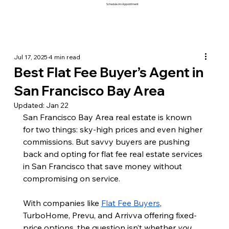
Schedule An Appointment
Jul 17, 2025
4 min read
Best Flat Fee Buyer’s Agent in
San Francisco Bay Area
Updated:
Jan 22
San Francisco Bay Area real estate is known 
for two things: sky-high prices and even higher 
commissions. But savvy buyers are pushing 
back and opting for flat fee real estate services 
in San Francisco that save money without 
compromising on service.
With companies like 
Flat Fee Buyers
, 
TurboHome, Prevu, and Arrivva offering fixed-
price options, the question isn’t whether 
you 