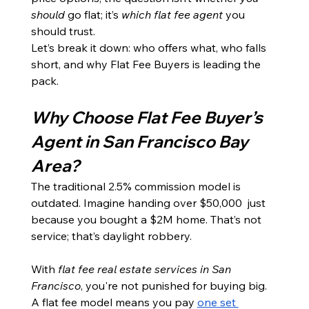
should
 go flat; it’s 
which flat fee agent
 you 
should trust.
Let’s break it down: who offers what, who falls 
short, and why Flat Fee Buyers is leading the 
pack.
Why Choose Flat Fee Buyer’s 
Agent in San Francisco Bay 
Area?
The traditional 2.5% commission model is 
outdated. Imagine handing over $50,000  just 
because you bought a $2M home. That’s not 
service; that’s daylight robbery.
With 
flat fee real estate services in San 
Francisco
, you're not punished for buying big. 
A flat fee model means you pay 
one set 