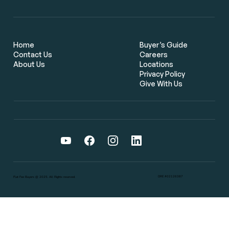
Flat Fee Real Estate Brokers: The
Smarter Way for Bay Area Home
Buyers to Save Thousands
Home
Buyer’s Guide
Contact Us
Careers
About Us
Locations
Privacy Policy
Give With Us
DRE #02126387
Flat Fee Buyers @ 2025. All Rights reserved.