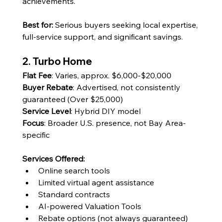
achievements.
Best for: 
Serious buyers seeking local expertise, 
full-service support, and significant savings.
2. Turbo Home
Flat Fee
: Varies, approx. $6,000-$20,000
Buyer Rebate
: Advertised, not consistently 
guaranteed (Over $25,000)
Service Level
: Hybrid DIY model
Focus
: Broader U.S. presence, not Bay Area-
specific
Services Offered:
Online search tools
Limited virtual agent assistance
Standard contracts
AI-powered Valuation Tools
Rebate options (not always guaranteed)