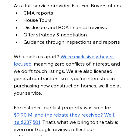
As a full-service provider, Flat Fee Buyers offers:
CMA reports
House Tours
Disclosure and HOA financial reviews
Offer strategy & negotiation
Guidance through inspections and reports
What sets us apart? 
We’re exclusively buyer-
focused
, meaning zero conflicts of interest, and 
we don’t touch listings. We are also licensed 
general contractors, so if you're interested in 
purchasing new construction homes, we'll be at 
your service.
For instance, our last property was sold for 
$9.90 M, and the rebate they received? Well, 
it’s $237,501
. That’s what we bring to the table; 
even our Google reviews reflect our 