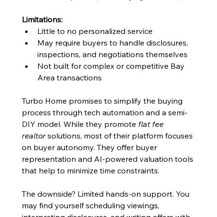
Limitations:
Little to no personalized service
May require buyers to handle disclosures, 
inspections, and negotiations themselves
Not built for complex or competitive Bay 
Area transactions
Turbo Home promises to simplify the buying 
process through tech automation and a semi-
DIY model. While they promote 
flat fee 
realtor
 solutions, most of their platform focuses 
on buyer autonomy. They offer buyer 
representation and AI-powered valuation tools 
that help to minimize time constraints. 
The downside? Limited hands-on support. You 
may find yourself scheduling viewings, 
interpreting disclosures, and writing offers with 