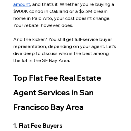
amount
, and that’s it. Whether you're buying a 
$900K condo in Oakland or a $2.5M dream 
home in Palo Alto, your cost doesn’t change. 
Your 
rebate
, however, does.
And the kicker? You still get full-service buyer 
representation, depending on your agent. Let’s 
dive deep to discuss who is the best among 
the lot in the SF Bay Area.
Top Flat Fee Real Estate 
Agent Services in San 
Francisco Bay Area
1. Flat Fee Buyers