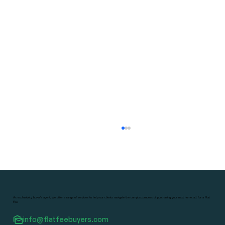
As exclusively buyer's agent, we offer a range of services to help our clients navigate the complex process of purchasing your next home, all for a Flat
Fee.
info@flatfeebuyers.com