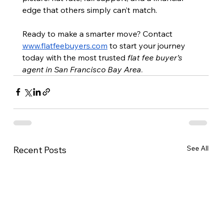
edge that others simply can’t match.
Ready to make a smarter move? Contact 
www.flatfeebuyers.com
 to start your journey 
today with the most trusted 
flat fee buyer’s 
agent in San Francisco Bay Area
.
See All
Recent Posts