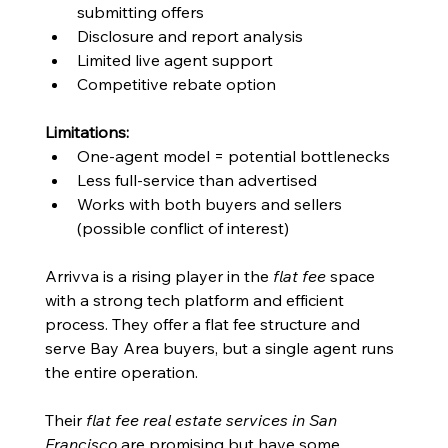
submitting offers
Disclosure and report analysis
Limited live agent support
Competitive rebate option
Limitations:
One-agent model = potential bottlenecks
Less full-service than advertised
Works with both buyers and sellers 
(possible conflict of interest)
Arrivva is a rising player in the 
flat fee
 space 
with a strong tech platform and efficient 
process. They offer a flat fee structure and 
serve Bay Area buyers, but a single agent runs 
the entire operation.
Their 
flat fee real estate services in San 
Francisco
 are promising but have some 