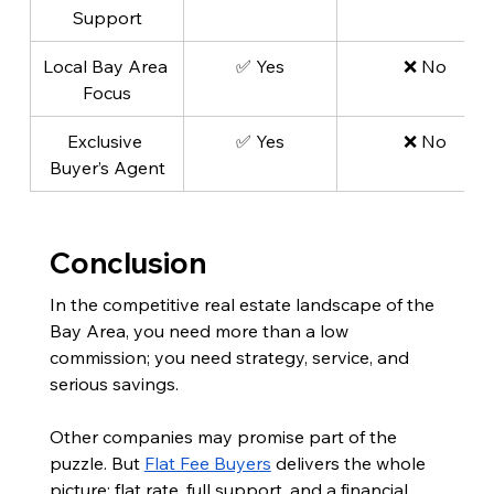
Support
Local Bay Area 
✅ Yes
❌ No
Focus
Exclusive 
✅ Yes
❌ No
Buyer’s Agent
Conclusion
In the competitive real estate landscape of the 
Bay Area, you need more than a low 
commission; you need strategy, service, and 
serious savings.
Other companies may promise part of the 
puzzle. But 
Flat Fee Buyers
 delivers the whole 
picture: flat rate, full support, and a financial 