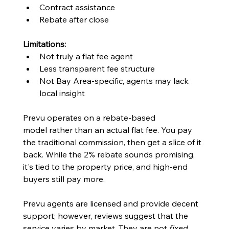
Contract assistance
Rebate after close
Limitations:
Not truly a flat fee agent
Less transparent fee structure
Not Bay Area-specific, agents may lack 
local insight
Prevu operates on a rebate-based 
model rather than an actual flat fee. You pay 
the traditional commission, then get a slice of it 
back. While the 2% rebate sounds promising, 
it's tied to the property price, and high-end 
buyers still pay more.
Prevu agents are licensed and provide decent 
support; however, reviews suggest that the 
service varies by market. They are not 
fixed 