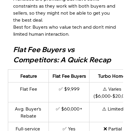
constraints as they work with both buyers and 
sellers, so they might not be able to get you 
the best deal.
Best for: Buyers who value tech and don’t mind 
limited human interaction.
Flat Fee Buyers vs 
Competitors: A Quick Recap
Feature
Flat Fee Buyers
Turbo Homes
Flat Fee
✅ $9,999
⚠️ Varies 
($6,000-$20,000
Avg. Buyer’s 
✅ $60,000+
⚠️ Limited
Rebate
Full-service 
✅ Yes
❌ Partial