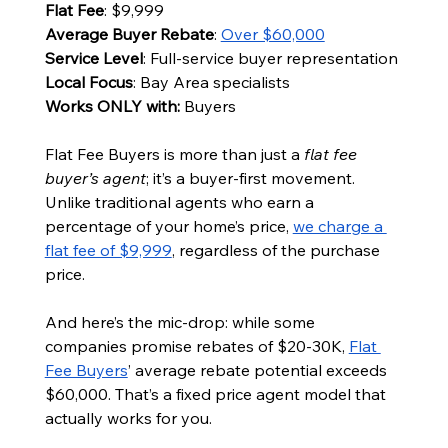
Flat Fee
: $9,999
Average Buyer Rebate
: 
Over $60,000
Service Level
: Full-service buyer representation
Local Focus
: Bay Area specialists
Works ONLY with: 
Buyers
Flat Fee Buyers is more than just a 
flat fee 
buyer’s agent
; it’s a buyer-first movement. 
Unlike traditional agents who earn a 
percentage of your home’s price, 
we charge a 
flat fee of $9,999
, regardless of the purchase 
price.
And here’s the mic-drop: while some 
companies promise rebates of $20-30K, 
Flat 
Fee Buyers
’ average rebate potential exceeds 
$60,000. That’s a fixed price agent model that 
actually works for you.