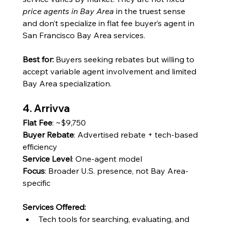
price agents in Bay Area
 in the truest sense 
and don’t specialize in flat fee buyer’s agent in 
San Francisco Bay Area services.
Best for:
 Buyers seeking rebates but willing to 
accept variable agent involvement and limited 
Bay Area specialization.
4. Arrivva
Flat Fee
: ~$9,750
Buyer Rebate
: Advertised rebate + tech-based 
efficiency
Service Level
: One-agent model
Focus
: 
Broader U.S. presence, not Bay Area-
specific
Services Offered:
Tech tools for searching, evaluating, and 