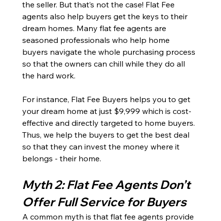
the seller. But that’s not the case! Flat Fee 
agents also help buyers get the keys to their 
dream homes. Many flat fee agents are 
seasoned professionals who help home 
buyers navigate the whole purchasing process 
so that the owners can chill while they do all 
the hard work. 
For instance, Flat Fee Buyers helps you to get 
your dream home at just $9,999 which is cost-
effective and directly targeted to home buyers. 
Thus, we help the buyers to get the best deal 
so that they can invest the money where it 
belongs - their home. 
Myth 2: Flat Fee Agents Don’t 
Offer Full Service for Buyers
A common myth is that flat fee agents provide 