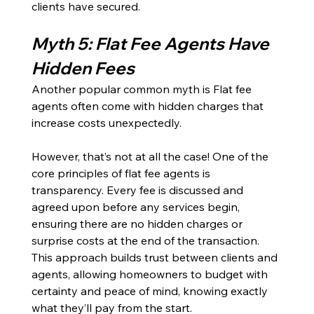
clients have secured. 
Myth 5: Flat Fee Agents Have 
Hidden Fees
Another popular common myth is Flat fee 
agents often come with hidden charges that 
increase costs unexpectedly.
However, that’s not at all the case! One of the 
core principles of flat fee agents is 
transparency. Every fee is discussed and 
agreed upon before any services begin, 
ensuring there are no hidden charges or 
surprise costs at the end of the transaction. 
This approach builds trust between clients and 
agents, allowing homeowners to budget with 
certainty and peace of mind, knowing exactly 
what they’ll pay from the start.