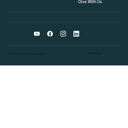
Give With Us
DRE #02126387
Flat Fee Buyers @ 2025. All Rights reserved.