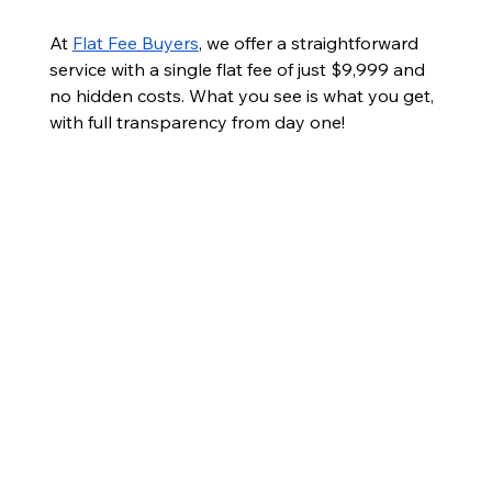
At 
Flat Fee Buyers
, we offer a straightforward 
service with a single flat fee of just $9,999 and 
no hidden costs. What you see is what you get, 
with full transparency from day one!