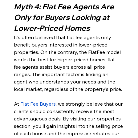
Myth 4: Flat Fee Agents Are 
Only for Buyers Looking at 
Lower-Priced Homes
It’s often believed that flat fee agents only 
benefit buyers interested in lower-priced 
properties. On the contrary, the FlatFee model 
works the best for higher-priced homes, flat 
fee agents assist buyers across all price 
ranges. The important factor is finding an 
agent who understands your needs and the 
local market, regardless of the property’s price.
At 
Flat Fee Buyers
, we strongly believe that our 
clients should consistently receive the most 
advantageous deals. By visiting our properties 
section, you'll gain insights into the selling price 
of each house and the impressive rebates our 