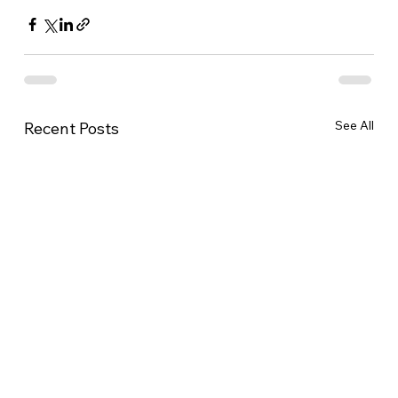
See All
Recent Posts