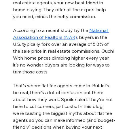
real estate agents, your new best friend in 
home buying. They offer all the expert help 
you need, minus the hefty commission.
According to a recent study by the 
National 
Association of Realtors (NAR)
, buyers in the 
U.S. typically fork over an average of 5.8% of 
the sale price in real estate commissions. Ouch! 
With home prices climbing higher every year, 
it's no wonder buyers are looking for ways to 
trim those costs.
That's where flat fee agents come in. But let’s 
be real, there’s a lot of confusion out there 
about how they work. Spoiler alert: they’re not 
here to cut corners, just costs. In this blog, 
we’re busting the biggest myths about flat fee 
agents so you can make informed (and budget-
friendly) decisions when buying your next 