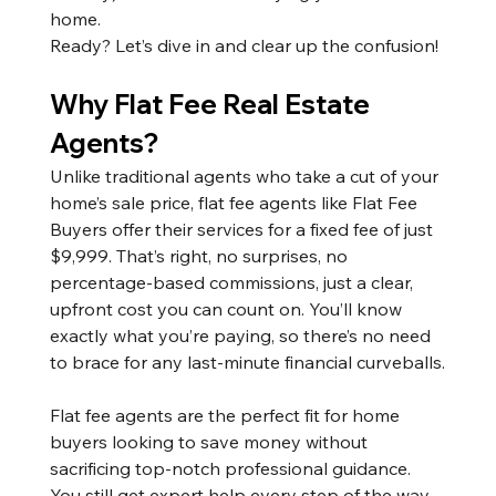
home.
Ready? Let’s dive in and clear up the confusion!
Why Flat Fee Real Estate 
Agents?
Unlike traditional agents who take a cut of your 
home’s sale price, flat fee agents like Flat Fee 
Buyers offer their services for a fixed fee of just 
$9,999. That’s right, no surprises, no 
percentage-based commissions, just a clear, 
upfront cost you can count on. You’ll know 
exactly what you’re paying, so there’s no need 
to brace for any last-minute financial curveballs.
Flat fee agents are the perfect fit for home 
buyers looking to save money without 
sacrificing top-notch professional guidance. 
You still get expert help every step of the way, 