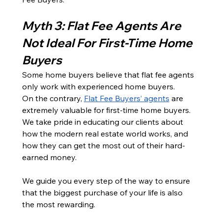
Myth 3: Flat Fee Agents Are 
Not Ideal For First-Time Home 
Buyers
Some home buyers believe that flat fee agents 
only work with experienced home buyers. 
On the contrary, 
Flat Fee Buyers’ agents
 are 
extremely valuable for first-time home buyers. 
We take pride in educating our clients about 
how the modern real estate world works, and 
how they can get the most out of their hard-
earned money.
We guide you every step of the way to ensure 
that the biggest purchase of your life is also 
the most rewarding.