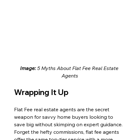
Image: 
5 Myths About Flat Fee Real Estate 
Agents
Wrapping It Up
Flat Fee real estate agents are the secret 
weapon for savvy home buyers looking to 
save big without skimping on expert guidance. 
Forget the hefty commissions, flat fee agents 
offer the same top-tier service with a more 