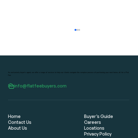
As exclusively buyer's agent, we offer a range of services to help our clients navigate the complex process of purchasing your next home, all for a Flat
Fee.
info@flatfeebuyers.com
Flat Fee Real Estate Brokers: The
Smarter Way for Bay Area Home
Buyers to Save Thousands
Home
Buyer’s Guide
Contact Us
Careers
About Us
Locations
Privacy Policy