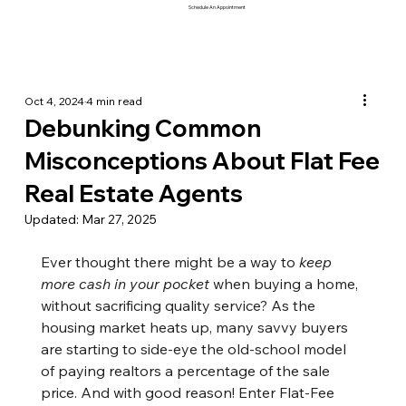
Schedule An Appointment
Oct 4, 2024
4 min read
Debunking Common
Misconceptions About Flat Fee
Real Estate Agents
Updated:
Mar 27, 2025
Ever thought there might be a way to 
keep 
more cash in your pocket
 when buying a home, 
without sacrificing quality service? As the 
housing market heats up, many savvy buyers 
are starting to side-eye the old-school model 
of paying realtors a percentage of the sale 
price. And with good reason! Enter Flat-Fee 