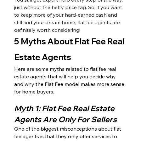
just without the hefty price tag. So, if you want 
to keep more of your hard-earned cash and 
still find your dream home, flat fee agents are 
definitely worth considering!
5 Myths About Flat Fee Real 
Estate Agents
Here are some myths related to flat fee real 
estate agents that will help you decide why 
and why the Flat Fee model makes more sense 
for home buyers. 
Myth 1: Flat Fee Real Estate 
Agents Are Only For Sellers
One of the biggest misconceptions about flat 
fee agents is that they only offer services to 