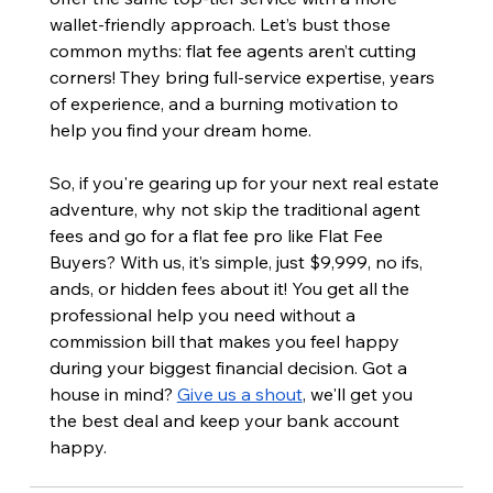
wallet-friendly approach. Let’s bust those 
common myths: flat fee agents aren’t cutting 
corners! They bring full-service expertise, years 
of experience, and a burning motivation to 
help you find your dream home.
So, if you're gearing up for your next real estate 
adventure, why not skip the traditional agent 
fees and go for a flat fee pro like Flat Fee 
Buyers? With us, it’s simple, just $9,999, no ifs, 
ands, or hidden fees about it! You get all the 
professional help you need without a 
commission bill that makes you feel happy 
during your biggest financial decision. Got a 
house in mind? 
Give us a shout
, we'll get you 
the best deal and keep your bank account 
happy.