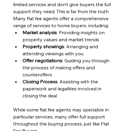
limited services and don’t give buyers the full 
support they need. This is far from the truth. 
Many flat fee agents offer a comprehensive 
range of services to home buyers, including:
Market analysis
: Providing insights on 
property values and market trends
Property showings
: Arranging and 
attending viewings with you
Offer negotiations
: Guiding you through 
the process of making offers and 
counteroffers
Closing Process
: Assisting with the 
paperwork and legalities involved in 
closing the deal
While some flat fee agents may specialize in 
particular services, many offer full support 
throughout the buying process, just like Flat 
Fee Buyers. 