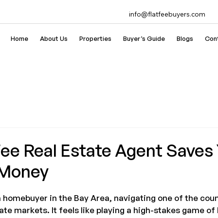
info@flatfeebuyers.com
Home
About Us
Properties
Buyer’s Guide
Blogs
Con
Fee Real Estate Agent Saves
 Money
 a homebuyer in the Bay Area, navigating one of the cou
ate markets. It feels like playing a high-stakes game of