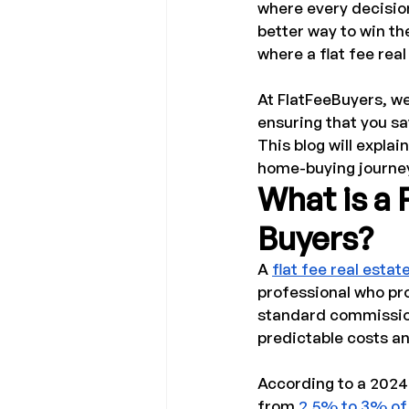
where every decision
better way to win t
where a flat fee rea
At FlatFeeBuyers, we
ensuring that you s
This blog will explai
home-buying journe
What is a 
Buyers?
A 
flat fee real estat
professional who prov
standard commission
predictable costs an
According to a 2024
from 
2.5% to 3% of 