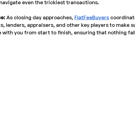
avigate even the trickiest transactions.
e: 
As closing day approaches, 
FlatFeeBuyers
 coordinat
ts, lenders, appraisers, and other key players to make s
 with you from start to finish, ensuring that nothing fal