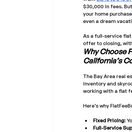
$30,000 in fees. But
your home purchase.
even a dream vacati
As a full-service fla
offer to closing, wit
Why Choose Fla
California’s 
The Bay Area real es
inventory and skyro
working with a flat 
Here’s why FlatFeeB
Fixed Pricing:
 Y
Full-Service Sup