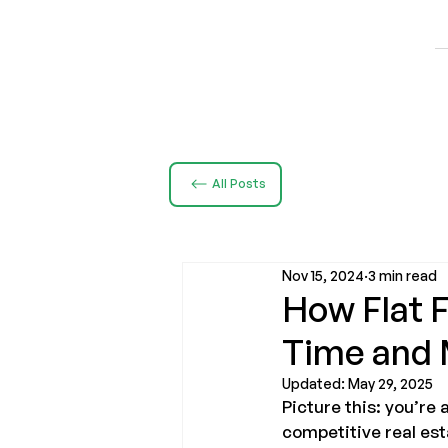
All Posts
Nov 15, 2024
3 min read
How Flat 
Time and
Updated:
May 29, 2025
Picture this: you’re
competitive real est