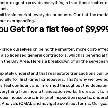
 estate agents provide everything a traditional realtor of
cost.
alifornia market, every dollar counts. Our flat fee mode
hout overspending.
u Get for a flat fee of $9,99
e pride ourselves on being the smarter, more cost-effec
lso licensed general contractors, which is beneficial f
n the Bay Area. Here’s a breakdown of all the services 
letely understand that real estate transactions can b
cially for first-time homebuyers. That's why we love e
hey feel confident and informed throughout the decisio
erything from how a transaction works from start to fin
open house tours, interpret inspection reports, unders
nalysis (CMA), and navigate contract terms. Our goal i