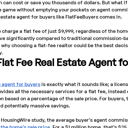
 can cost or save you thousands of dollars. But what if
he game without emptying your pockets on agent commi
l estate agent for buyers like FlatFeeBuyers comes in.
 charge a flat fee of just $9,999, regardless of the home
ave significantly compared to traditional commission-b
n why choosing a flat-fee realtor could be the best decis
y.
Flat Fee Real Estate Agent fo
e agent for buyers
 is exactly what it sounds like; a licen
ides all the necessary services for a flat fee, instead 
 based on a percentage of the sale price. For buyers, 
d potentially massive savings.
 HousingWire study, the average buyer's agent commis
the home’s sale price
. For a $1 million home, that’s $25