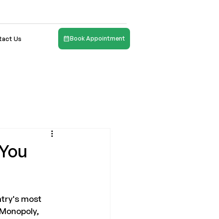
tact Us
Book Appointment
 You
ntry's most 
 Monopoly, 