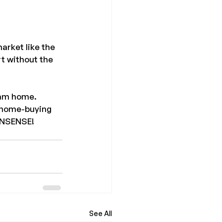
arket like the 
rt without the 
eam home. 
e home-buying 
ONSENSE! 
See All