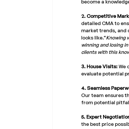
become a knowledge
2. Competitive Mark
detailed CMA to ens
market trends, and 
looks like.“
Knowing w
winning and losing in
clients with this kno
3. House Visits: 
We c
evaluate potential p
4. Seamless Paperwo
Our team ensures tha
from potential pitfal
5. Expert Negotiatio
the best price possi