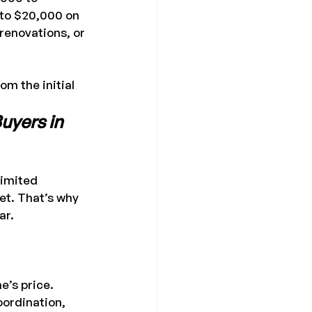
 to $20,000 on 
enovations, or 
om the initial 
uyers in 
limited 
et. That’s why 
ar.
e’s price.
ordination, 