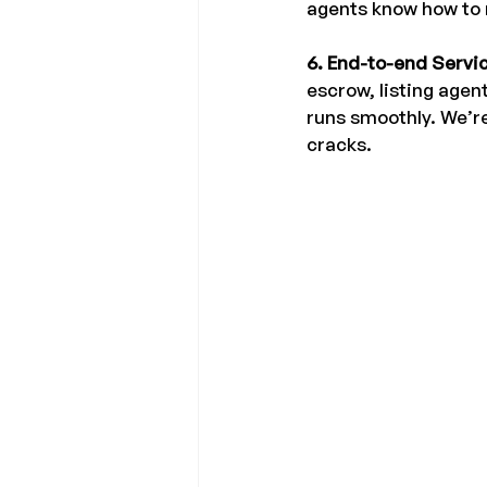
agents know how to n
6. End-to-end Servic
escrow, listing agen
runs smoothly. We’re
cracks.