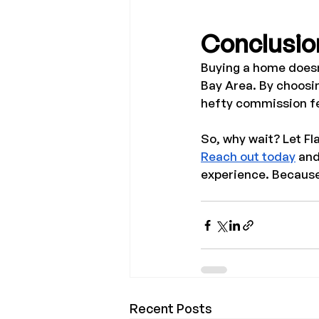
Conclusio
Buying a home doesn’
Bay Area. By choosi
hefty commission fee
So, why wait? Let Fl
Reach out today
 an
experience. Because
Recent Posts