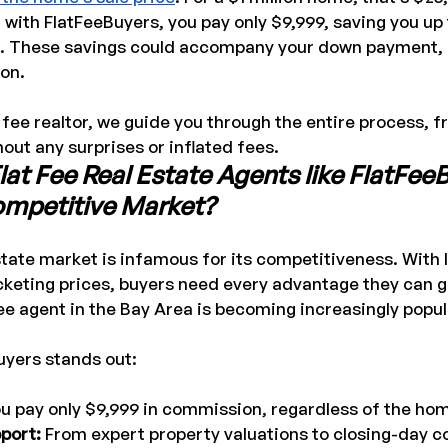
 with FlatFeeBuyers, you pay only $9,999, saving you up
 These savings could accompany your down payment, r
on.
t fee realtor, we guide you through the entire process, fr
hout any surprises or inflated fees.
t Fee Real Estate Agents like FlatFeeB
Competitive Market?
tate market is infamous for its competitiveness. With 
cketing prices, buyers need every advantage they can g
fee agent in the Bay Area is becoming increasingly popul
uyers stands out:
ou pay only $9,999 in commission, regardless of the hom
port: 
From expert property valuations to closing-day co