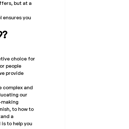
fers, but at a 
l ensures you 
9?
tive choice for 
or people 
we provide 
e complex and 
ducating our 
n-making 
ish, to how to 
tand a 
s to help you 