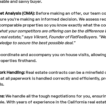
able and savvy buyer.
et Analysis (CMA):
 Before making an offer, our team c
ure you're making an informed decision. We assess rece
comparable properties so you know exactly what the co
hat your competitors are offering can be the difference
 real estate,” says Vikrant, Founder of FlatFeeBuyers. “We
wledge to secure the best possible deal.”
oordinate and accompany you on house visits, allowing
roperties firsthand.
rk Handling: 
Real estate contracts can be a minefield o
t all paperwork is handled correctly and efficiently, pr
ls.
ns:
 We handle all the tough negotiations for you, ensurin
ble. With years of experience in the California real esta