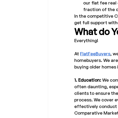
our flat fee real
fraction of the 
In the competitive C
get full support wit
What do Yo
Everything! 
At 
FlatFeeBuyers
, w
homebuyers. We are a
buying older homes i
1. Education: 
We comp
often daunting, espe
clients to ensure t
process. We cover ev
effectively conduct 
Comparative Market A