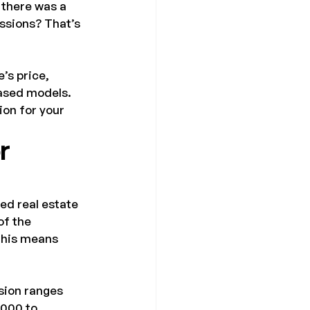
 there was a 
ssions? That’s 
’s price, 
ased models. 
ion for your 
r 
sed real estate 
of the 
this means 
sion ranges 
,000 to 