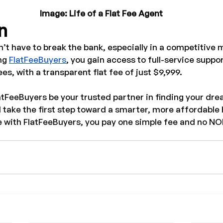
Image: Life of a Flat Fee Agent
n
t have to break the bank, especially in a competitive m
ng 
FlatFeeBuyers
, you gain access to full-service suppo
s, with a transparent flat fee of just $9,999.
atFeeBuyers be your trusted partner in finding your dr
d take the first step toward a smarter, more affordabl
 with FlatFeeBuyers, you pay one simple fee and no N