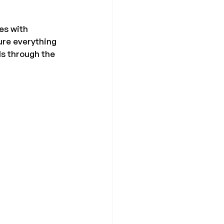
es with 
ure everything 
ls through the 