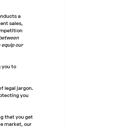
onducts a 
nt sales, 
mpetition 
 between 
 equip our 
 you to 
f legal jargon. 
otecting you 
g that you get 
te market, our 