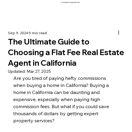
Schedule An Appointment
Sep 9, 2024
5 min read
The Ultimate Guide to
Choosing a Flat Fee Real Estate
Agent in California
Updated:
Mar 27, 2025
Are you tired of paying hefty commissions 
when buying a home in California? Buying a 
home in California can be daunting and 
expensive, especially when paying high 
commission fees. But what if you could save 
thousands of dollars by getting expert 
property services? 