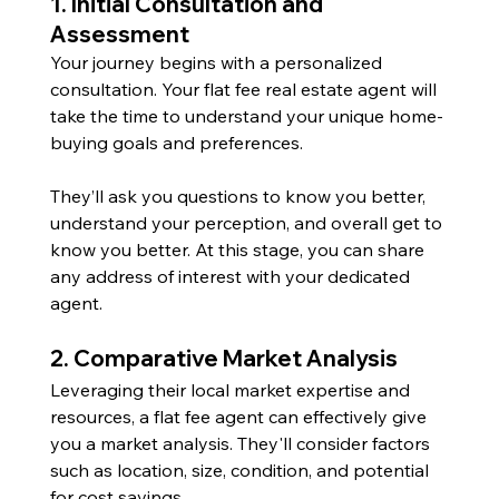
1. Initial Consultation and 
Assessment 
Your journey begins with a personalized 
consultation. Your flat fee real estate agent will 
take the time to understand your unique home-
buying goals and preferences. 
They’ll ask you questions to know you better, 
understand your perception, and overall get to 
know you better. At this stage, you can share 
any address of interest with your dedicated 
agent.
2. Comparative Market Analysis
Leveraging their local market expertise and 
resources, a flat fee agent can effectively give 
you a market analysis. They'll consider factors 
such as location, size, condition, and potential 
for cost savings.