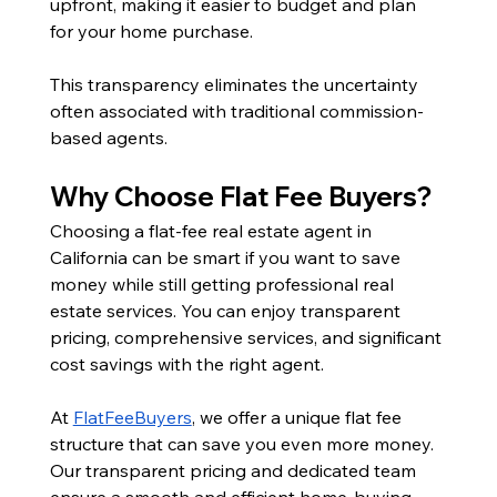
upfront, making it easier to budget and plan 
for your home purchase. 
This transparency eliminates the uncertainty 
often associated with traditional commission-
based agents.
Why Choose Flat Fee Buyers?
Choosing a flat-fee real estate agent in 
California can be smart if you want to save 
money while still getting professional real 
estate services. You can enjoy transparent 
pricing, comprehensive services, and significant 
cost savings with the right agent.
At 
FlatFeeBuyers
, we offer a unique flat fee 
structure that can save you even more money. 
Our transparent pricing and dedicated team 
ensure a smooth and efficient home-buying 