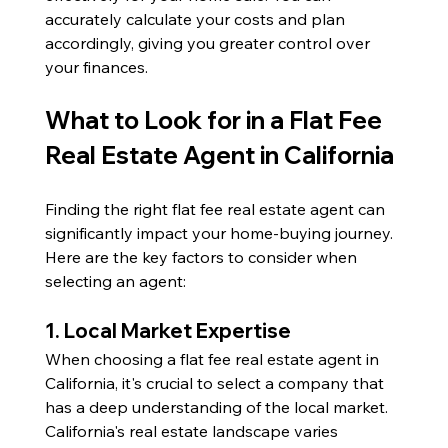
accurately calculate your costs and plan 
accordingly, giving you greater control over 
your finances.
What to Look for in a Flat Fee 
Real Estate Agent in California
Finding the right flat fee real estate agent can 
significantly impact your home-buying journey. 
Here are the key factors to consider when 
selecting an agent:
1. Local Market Expertise
When choosing a flat fee real estate agent in 
California, it's crucial to select a company that 
has a deep understanding of the local market. 
California's real estate landscape varies 