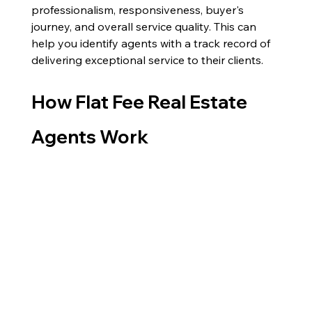
professionalism, responsiveness, buyer's 
journey, and overall service quality. This can 
help you identify agents with a track record of 
delivering exceptional service to their clients.
How Flat Fee Real Estate 
Agents Work