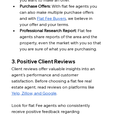
Purchase Offers: 
With flat fee agents you 
can also make multiple purchase offers 
and with 
Flat Fee Buyers
, we believe in 
your offer and your terms. 
Professional Research Report: 
Flat fee 
agents share reports of the area and the 
property, even the market with you so that 
you are sure of what you are purchasing.
3. Positive Client Reviews
Client reviews offer valuable insights into an 
agent's performance and customer 
satisfaction. Before choosing a flat fee real 
estate agent, read reviews on platforms like 
Yelp, Zillow, and Google
.
Look for flat Fee agents who consistently 
receive positive feedback regarding 