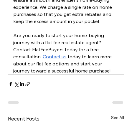
experience. We charge a single rate on home 
purchases so that you get extra rebates and 
keep the excess amount in your pocket.
Are you ready to start your home-buying 
journey with a flat fee real estate agent? 
Contact FlatFeeBuyers today for a free 
consultation. 
Contact us
 today to learn more 
about our flat fee options and start your 
journey toward a successful home purchase!
See All
Recent Posts