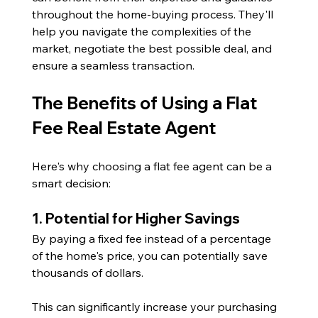
throughout the home-buying process. They'll 
help you navigate the complexities of the 
market, negotiate the best possible deal, and 
ensure a seamless transaction.
The Benefits of Using a Flat 
Fee Real Estate Agent
Here's why choosing a flat fee agent can be a 
smart decision:
1. Potential for Higher Savings
By paying a fixed fee instead of a percentage 
of the home's price, you can potentially save 
thousands of dollars. 
This can significantly increase your purchasing 