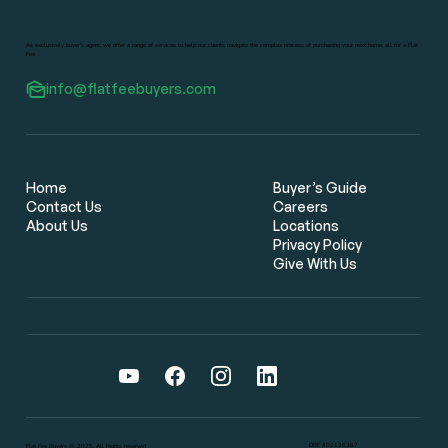
As exclusively buyer's agent, we offer a range of services to help our clients navigate the complex process of purchasing your next home, all for a Flat
Fee.
info@flatfeebuyers.com
Flat Fee Real Estate Brokers: The
Smarter Way for Bay Area Home
Buyers to Save Thousands
Home
Buyer’s Guide
Contact Us
Careers
About Us
Locations
Privacy Policy
Give With Us
DRE #02126387
Flat Fee Buyers @ 2025. All Rights reserved.