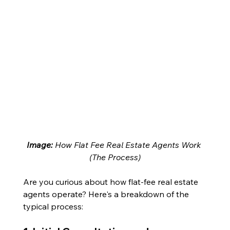
Image: 
How Flat Fee Real Estate Agents Work 
(The Process)
Are you curious about how flat-fee real estate 
agents operate? Here's a breakdown of the 
typical process: