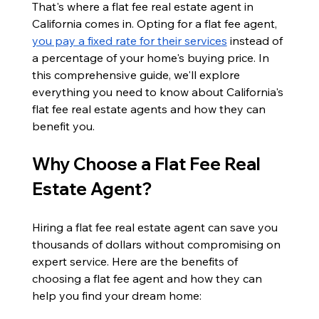
That's where a flat fee real estate agent in 
California comes in. Opting for a flat fee agent, 
you pay a fixed rate for their services
 instead of 
a percentage of your home's buying price. In 
this comprehensive guide, we'll explore 
everything you need to know about California's 
flat fee real estate agents and how they can 
benefit you.
Why Choose a Flat Fee Real 
Estate Agent?
Hiring a flat fee real estate agent can save you 
thousands of dollars without compromising on 
expert service. Here are the benefits of 
choosing a flat fee agent and how they can 
help you find your dream home: 