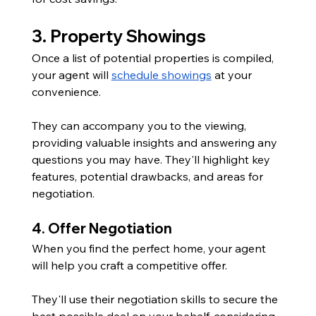
3. Property Showings
Once a list of potential properties is compiled, 
your agent will 
schedule showings
 at your 
convenience. 
They can accompany you to the viewing, 
providing valuable insights and answering any 
questions you may have. They'll highlight key 
features, potential drawbacks, and areas for 
negotiation.
4. Offer Negotiation
When you find the perfect home, your agent 
will help you craft a competitive offer. 
They'll use their negotiation skills to secure the 
best possible deal on your behalf, considering 