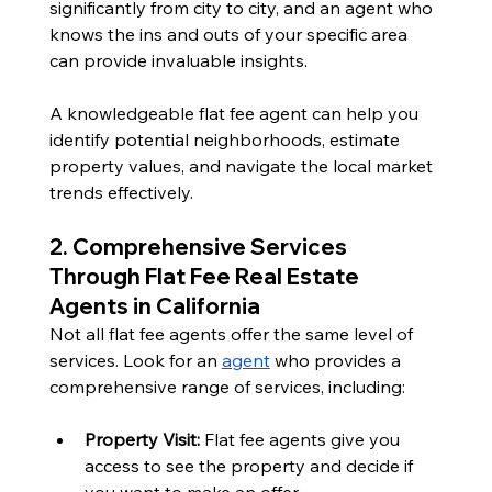
significantly from city to city, and an agent who 
knows the ins and outs of your specific area 
can provide invaluable insights.
A knowledgeable flat fee agent can help you 
identify potential neighborhoods, estimate 
property values, and navigate the local market 
trends effectively. 
2. Comprehensive Services 
Through Flat Fee Real Estate 
Agents in California
Not all flat fee agents offer the same level of 
services. Look for an 
agent
 who provides a 
comprehensive range of services, including:
Property Visit: 
Flat fee agents give you 
access to see the property and decide if 
you want to make an offer. 