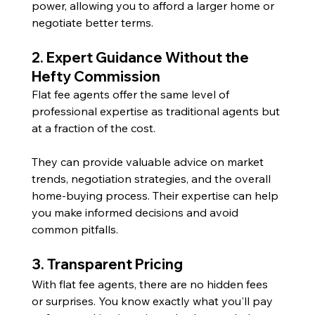
power, allowing you to afford a larger home or 
negotiate better terms.
2. Expert Guidance Without the 
Hefty Commission
Flat fee agents offer the same level of 
professional expertise as traditional agents but 
at a fraction of the cost. 
They can provide valuable advice on market 
trends, negotiation strategies, and the overall 
home-buying process. Their expertise can help 
you make informed decisions and avoid 
common pitfalls.
3. Transparent Pricing
With flat fee agents, there are no hidden fees 
or surprises. You know exactly what you'll pay 