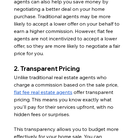
agents can also help you save money by 
negotiating a better deal on your home 
purchase. Traditional agents may be more 
likely to accept a lower offer on your behalf to 
earn a higher commission. However, flat fee 
agents are not incentivized to accept a lower 
offer, so they are more likely to negotiate a fair 
price for you.
2. Transparent Pricing
Unlike traditional real estate agents who 
charge a commission based on the sale price, 
flat fee real estate agents
 offer transparent 
pricing. This means you know exactly what 
you'll pay for their services upfront, with no 
hidden fees or surprises.
This transparency allows you to budget more 
effectively for your home sale. You can 