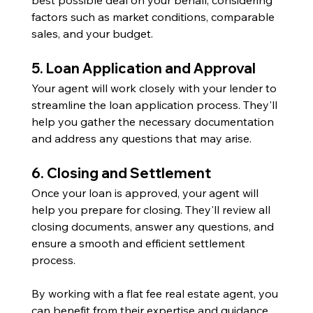
factors such as market conditions, comparable 
sales, and your budget.
5. Loan Application and Approval
Your agent will work closely with your lender to 
streamline the loan application process. They'll 
help you gather the necessary documentation 
and address any questions that may arise.
6. Closing and Settlement
Once your loan is approved, your agent will 
help you prepare for closing. They'll review all 
closing documents, answer any questions, and 
ensure a smooth and efficient settlement 
process.
By working with a flat fee real estate agent, you 
can benefit from their expertise and guidance 