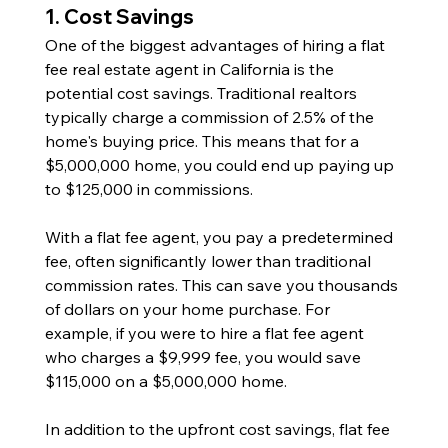
1. Cost Savings
One of the biggest advantages of hiring a flat 
fee real estate agent in California is the 
potential cost savings. Traditional realtors 
typically charge a commission of 2.5% of the 
home's buying price. This means that for a 
$5,000,000 home, you could end up paying up 
to $125,000 in commissions.
With a flat fee agent, you pay a predetermined 
fee, often significantly lower than traditional 
commission rates. This can save you thousands 
of dollars on your home purchase. For 
example, if you were to hire a flat fee agent 
who charges a $9,999 fee, you would save 
$115,000 on a $5,000,000 home.
In addition to the upfront cost savings, flat fee 